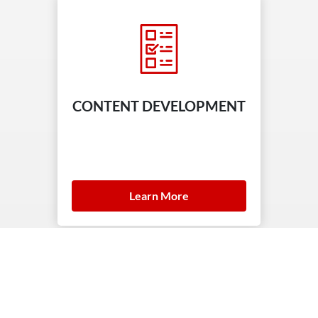
CONTENT DEVELOPMENT
Learn More