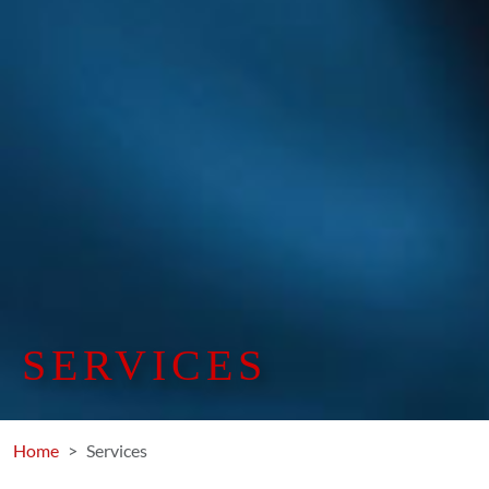
SERVICES
Home
Services