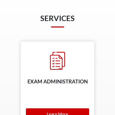
SERVICES
EXAM ADMINISTRATION
Learn More