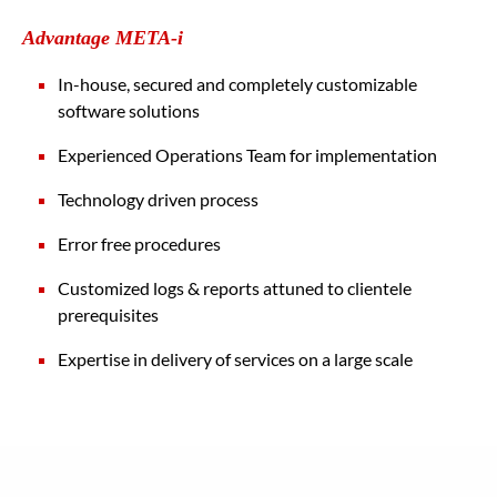
Advantage META-i
In-house, secured and completely customizable
software solutions
Experienced Operations Team for implementation
Technology driven process
Error free procedures
Customized logs & reports attuned to clientele
prerequisites
Expertise in delivery of services on a large scale