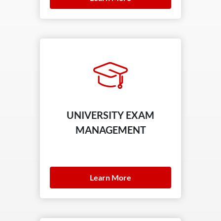
UNIVERSITY EXAM
MANAGEMENT
Learn More