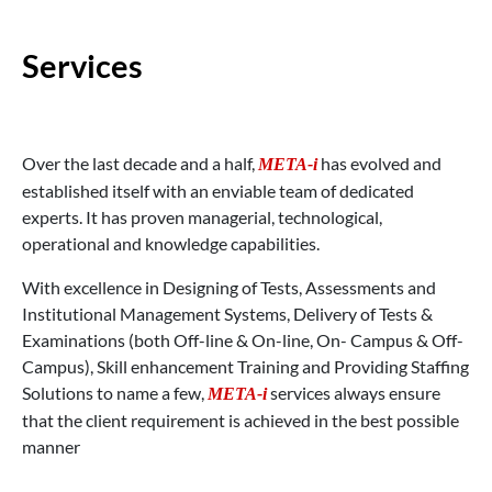
Services
Over the last decade and a half,
has evolved and
META-i
established itself with an enviable team of dedicated
experts. It has proven managerial, technological,
operational and knowledge capabilities.
With excellence in Designing of Tests, Assessments and
Institutional Management Systems, Delivery of Tests &
Examinations (both Off-line & On-line, On- Campus & Off-
Campus), Skill enhancement Training and Providing Staffing
Solutions to name a few,
services always ensure
META-i
that the client requirement is achieved in the best possible
manner