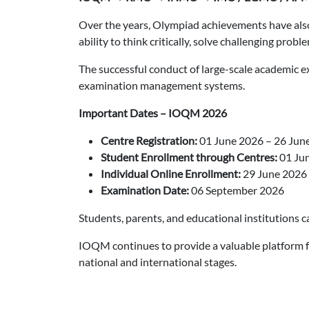
Over the years, Olympiad achievements have also 
ability to think critically, solve challenging pro
The successful conduct of large-scale academic e
examination management systems.
Important Dates – IOQM 2026
Centre Registration:
01 June 2026 – 26 Jun
Student Enrollment through Centres:
01 Jun
Individual Online Enrollment:
29 June 2026 
Examination Date:
06 September 2026
Students, parents, and educational institutions ca
IOQM continues to provide a valuable platform f
national and international stages.