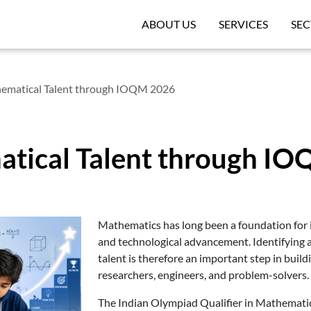
ABOUT US
SERVICES
SEC
ematical Talent through IOQM 2026
atical Talent through I
Mathematics has long been a foundation for in
and technological advancement. Identifying
talent is therefore an important step in build
researchers, engineers, and problem-solvers.
The Indian Olympiad Qualifier in Mathematic