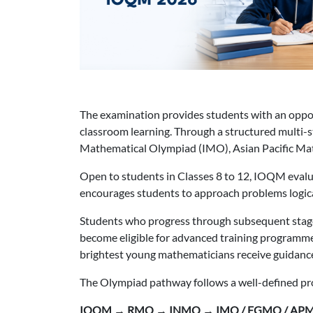
The examination provides students with an opport
classroom learning. Through a structured multi-
Mathematical Olympiad (IMO), Asian Pacific M
Open to students in Classes 8 to 12, IOQM eval
encourages students to approach problems logica
Students who progress through subsequent stag
become eligible for advanced training programm
brightest young mathematicians receive guidanc
The Olympiad pathway follows a well-defined pr
IOQM → RMO → INMO → IMO / EGMO / AP