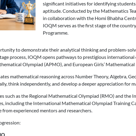
significant initiatives for identifying studen
aptitude. Conducted by the Mathematics Teac
in collaboration with the Homi Bhabha Centr
IOQM serves as the first stage of the count
Programme.
unity to demonstrate their analytical thinking and problem-solvi
stage process, IOQM opens pathways to prestigious international 
athematical Olympiad (APMO), and European Girls’ Mathematica
uates mathematical reasoning across Number Theory, Algebra, Ge
lly, think independently, and develop a deeper appreciation for 
es such as the Regional Mathematical Olympiad (RMO) and the 
es, including the International Mathematical Olympiad Training 
e from experienced mentors and researchers.
ogression:
MO