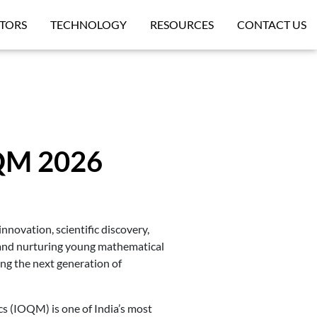
TORS
TECHNOLOGY
RESOURCES
CONTACT US
OQM 2026
novation, scientific discovery,
 and nurturing young mathematical
ing the next generation of
s (IOQM) is one of India’s most