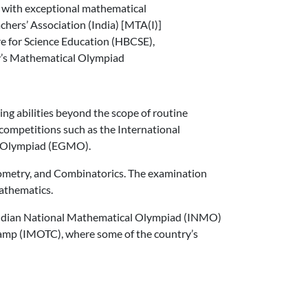
ts with exceptional mathematical
hers’ Association (India) [MTA(I)]
e for Science Education (HBCSE),
ry’s Mathematical Olympiad
ng abilities beyond the scope of routine
competitions such as the International
l Olympiad (EGMO).
ometry, and Combinatorics. The examination
mathematics.
Indian National Mathematical Olympiad (INMO)
Camp (IMOTC), where some of the country’s