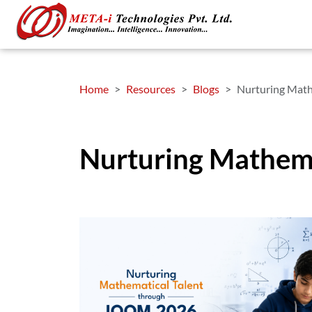
Home
Resources
Blogs
Nurturing Math
Nurturing Mathem