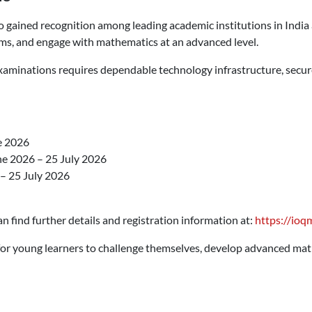
gained recognition among leading academic institutions in India a
blems, and engage with mathematics at an advanced level.
xaminations requires dependable technology infrastructure, secure 
e 2026
e 2026 – 25 July 2026
– 25 July 2026
n find further details and registration information at:
https://ioqm
or young learners to challenge themselves, develop advanced mat