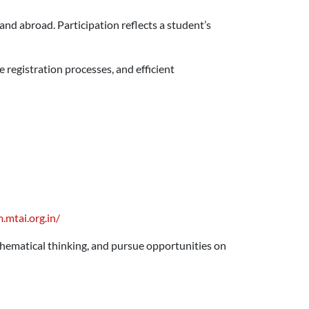
nd abroad. Participation reflects a student’s
registration processes, and efficient
.mtai.org.in/
hematical thinking, and pursue opportunities on