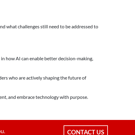
nd what challenges still need to be addressed to
 in how AI can enable better decision-making,
ders who are actively shaping the future of
iment, and embrace technology with purpose.
ou.
CONTACT US