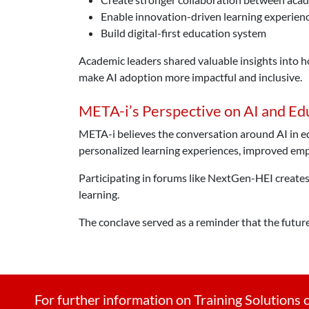
Enable innovation-driven learning experien
Build digital-first education system
Academic leaders shared valuable insights into h
make AI adoption more impactful and inclusive.
META-i’s Perspective on AI and Ed
META-i believes the conversation around AI in ed
personalized learning experiences, improved empl
Participating in forums like NextGen-HEI creates 
learning.
The conclave served as a reminder that the future
For further information on Training Solutions c