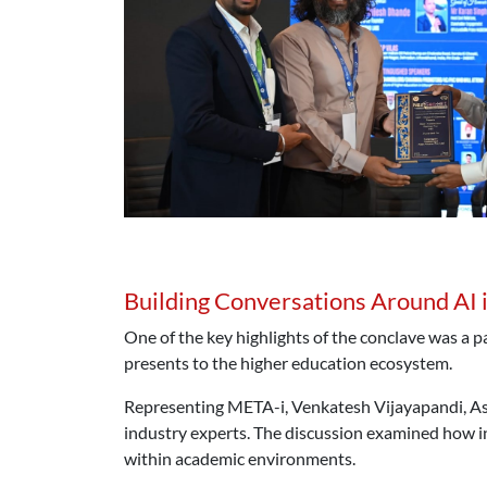
Building Conversations Around AI 
One of the key highlights of the conclave was a p
presents to the higher education ecosystem.
Representing META-i, Venkatesh Vijayapandi, As
industry experts. The discussion examined how i
within academic environments.