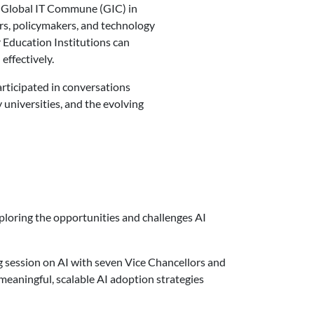
 Global IT Commune (GIC) in
rs, policymakers, and technology
 Education Institutions can
effectively.
articipated in conversations
 universities, and the evolving
xploring the opportunities and challenges AI
session on AI with seven Vice Chancellors and
eaningful, scalable AI adoption strategies