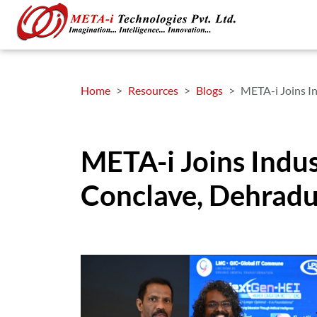
Home
Resources
Blogs
META-i Joins I
META-i Joins Indu
Conclave, Dehrad