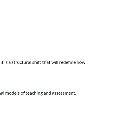
 is a structural shift that will redefine how
onal models of teaching and assessment.