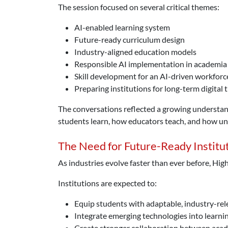
The session focused on several critical themes:
AI-enabled learning system
Future-ready curriculum design
Industry-aligned education models
Responsible AI implementation in academia
Skill development for an AI-driven workforc
Preparing institutions for long-term digital
The conversations reflected a growing understandin
students learn, how educators teach, and how uni
The Need for Future-Ready Institu
As industries evolve faster than ever before, Hig
Institutions are expected to:
Equip students with adaptable, industry-rele
Integrate emerging technologies into learn
Create stronger collaboration between aca