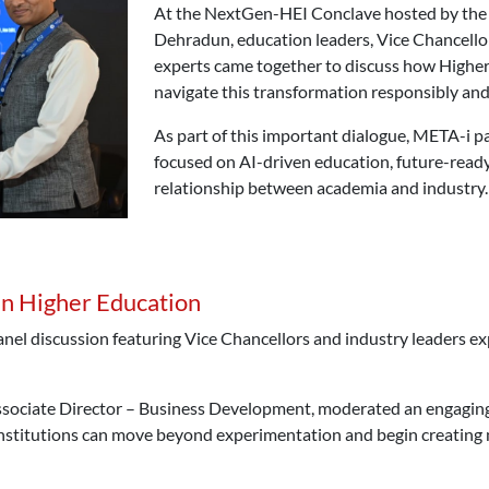
At the NextGen-HEI Conclave hosted by the
Dehradun, education leaders, Vice Chancello
experts came together to discuss how Higher
navigate this transformation responsibly and 
As part of this important dialogue, META-i p
focused on AI-driven education, future-ready
relationship between academia and industry.
in Higher Education
anel discussion featuring Vice Chancellors and industry leaders e
sociate Director – Business Development, moderated an engaging 
nstitutions can move beyond experimentation and begin creating m