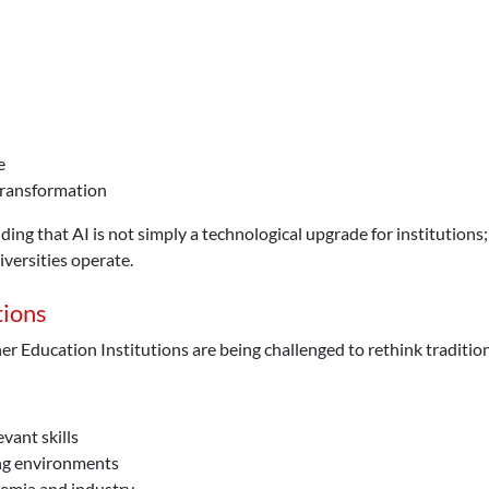
e
 transformation
g that AI is not simply a technological upgrade for institutions; it
versities operate.
tions
her Education Institutions are being challenged to rethink traditi
vant skills
ing environments
demia and industry