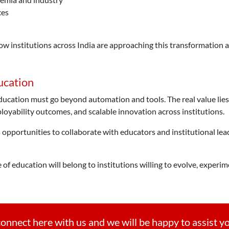
ces
ow institutions across India are approaching this transformation a
ucation
ucation must go beyond automation and tools. The real value lies
oyability outcomes, and scalable innovation across institutions.
opportunities to collaborate with educators and institutional lea
 of education will belong to institutions willing to evolve, exper
onnect here with us and we will be happy to assist y