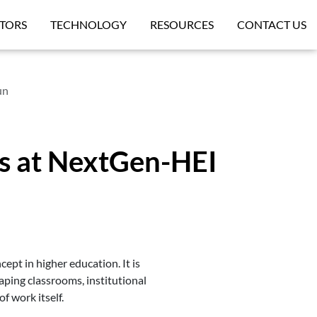
TORS
TECHNOLOGY
RESOURCES
CONTACT US
un
rs at NextGen-HEI
ncept in higher education. It is
haping classrooms, institutional
f work itself.