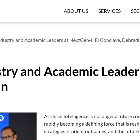
ABOUT US
SERVICES
SEC
ndustry and Academic Leaders at NextGen-HEI Conclave, Dehrad
stry and Academic Leade
un
Artificial Intelligence is no longer a future co
rapidly becoming a defining force that is res
strategies, student outcomes, and the future o